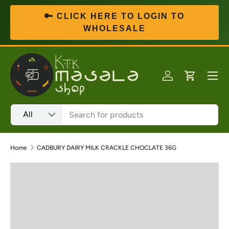
🔑 CLICK HERE TO LOGIN TO
Skip to content
WHOLESALE
Menu
Log in
Cart
Search
Product type
All
Home
CADBURY DAIRY MILK CRACKLE CHOCLATE 36G