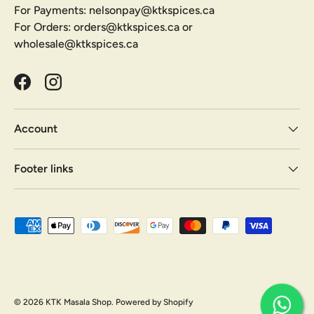
For Payments: nelsonpay@ktkspices.ca
For Orders: orders@ktkspices.ca or
wholesale@ktkspices.ca
Facebook
Instagram
Account
Footer links
Payment methods accepted
© 2026
KTK Masala Shop
.
Powered by Shopify