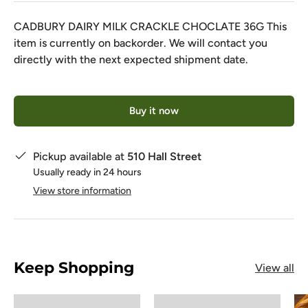
CADBURY DAIRY MILK CRACKLE CHOCLATE 36G
This
item is currently on backorder. We will contact you
directly with the next expected shipment date.
Qty
Buy it now
Pickup available at
510 Hall Street
Usually ready in 24 hours
View store information
Keep Shopping
View all