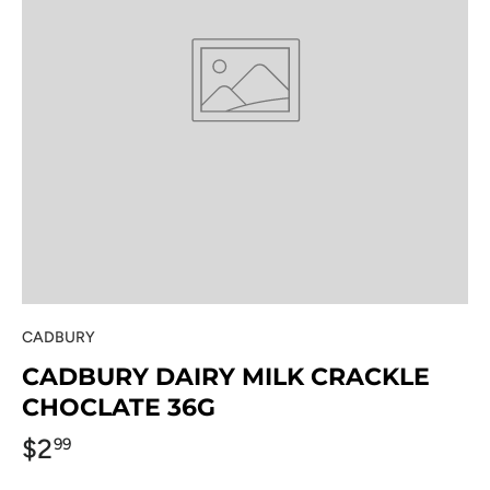
CADBURY
CADBURY DAIRY MILK CRACKLE
CHOCLATE 36G
$2
99