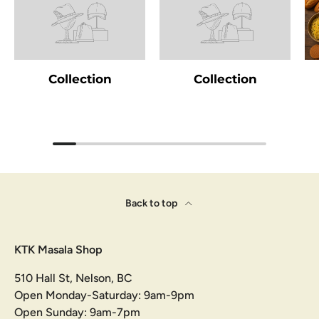
Collection
Collection
Back to top
KTK Masala Shop
510 Hall St, Nelson, BC
Open Monday-Saturday: 9am-9pm
Open Sunday: 9am-7pm