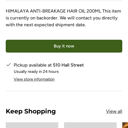
HIMALAYA ANTI-BREAKAGE HAIR OIL 200ML
This item
is currently on backorder. We will contact you directly
with the next expected shipment date.
Qty
Buy it now
Pickup available at
510 Hall Street
Usually ready in 24 hours
View store information
Keep Shopping
View all