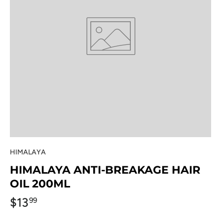
HIMALAYA
HIMALAYA ANTI-BREAKAGE HAIR
OIL 200ML
$13
99