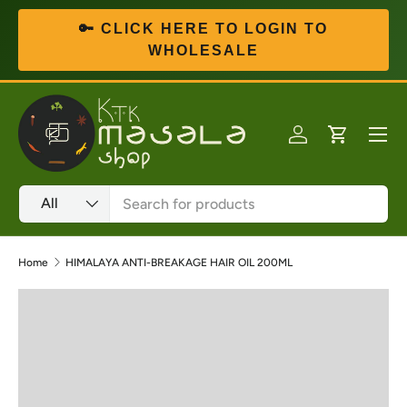
🔑 CLICK HERE TO LOGIN TO
Skip to content
WHOLESALE
Menu
Log in
Cart
Search
Product type
All
Home
HIMALAYA ANTI-BREAKAGE HAIR OIL 200ML