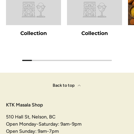
Collection
Collection
Back to top
KTK Masala Shop
510 Hall St, Nelson, BC
Open Monday-Saturday: 9am-9pm
Open Sunday: 9am-7pm