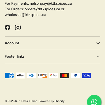
For Payments: nelsonpay@ktkspices.ca
For Orders: orders@ktkspices.ca or
wholesale@ktkspices.ca
Facebook
Instagram
Account
Footer links
Payment methods accepted
© 2026
KTK Masala Shop
.
Powered by Shopify