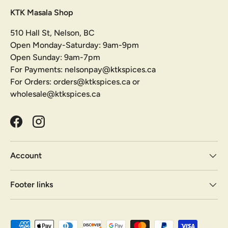
KTK Masala Shop
510 Hall St, Nelson, BC
Open Monday-Saturday: 9am-9pm
Open Sunday: 9am-7pm
For Payments: nelsonpay@ktkspices.ca
For Orders: orders@ktkspices.ca or
wholesale@ktkspices.ca
Facebook
Instagram
Account
Footer links
Payment methods accepted