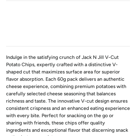
Qty
Indulge in the satisfying crunch of Jack N Jill V-Cut
Potato Chips, expertly crafted with a distinctive V-
shaped cut that maximizes surface area for superior
flavor absorption. Each 60g pack delivers an authentic
cheese experience, combining premium potatoes with
carefully selected cheese seasoning that balances
richness and taste. The innovative V-cut design ensures
consistent crispness and an enhanced eating experience
with every bite. Perfect for snacking on the go or
sharing with friends, these chips offer quality
ingredients and exceptional flavor that discerning snack