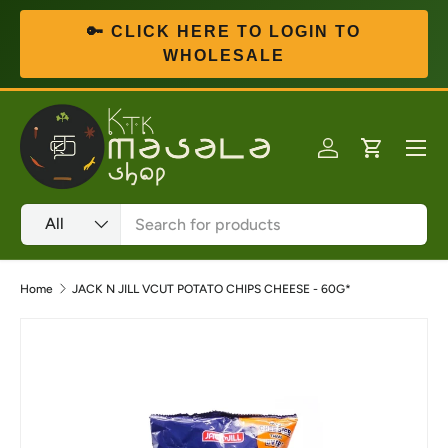
🔑 CLICK HERE TO LOGIN TO
Skip to content
WHOLESALE
Menu
Log in
Cart
Search
Product type
All
Home
JACK N JILL VCUT POTATO CHIPS CHEESE - 60G*