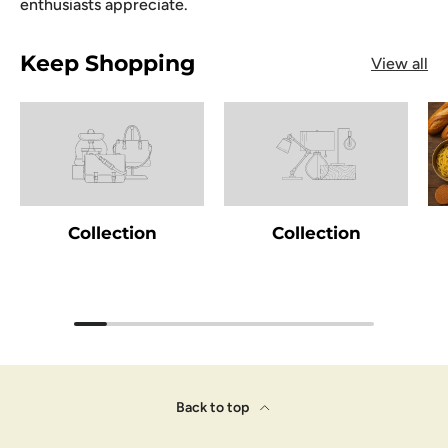
enthusiasts appreciate.
Keep Shopping
View all
Collection
Collection
Back to top