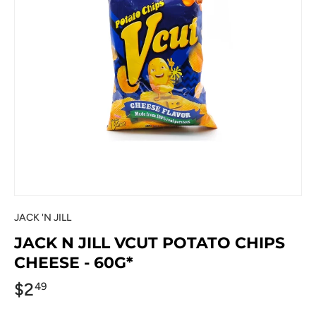
JACK 'N JILL
JACK N JILL VCUT POTATO CHIPS
CHEESE - 60G*
$2
49