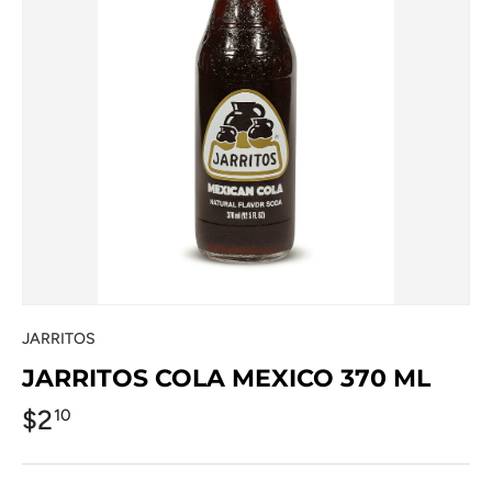
JARRITOS
JARRITOS COLA MEXICO 370 ML
$2
10