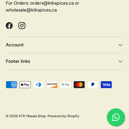
For Orders: orders@ktkspices.ca or
wholesale@ktkspices.ca
Facebook
Instagram
Account
Footer links
Payment methods accepted
© 2026
KTK Masala Shop
.
Powered by Shopify