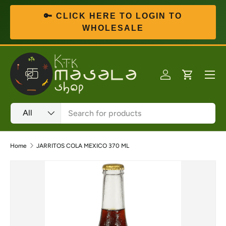
🔑 CLICK HERE TO LOGIN TO
Skip to content
WHOLESALE
Menu
Log in
Cart
Search
Product type
All
Home
JARRITOS COLA MEXICO 370 ML