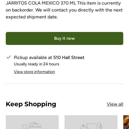
JARRITOS COLA MEXICO 370 ML
This item is currently
on backorder. We will contact you directly with the next
expected shipment date.
Qty
Buy it now
Pickup available at
510 Hall Street
Usually ready in 24 hours
View store information
Keep Shopping
View all