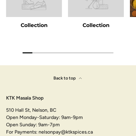
Collection
Collection
Back to top
KTK Masala Shop
510 Hall St, Nelson, BC
Open Monday-Saturday: 9am-9pm
Open Sunday: 9am-7pm
For Payments: nelsonpay@ktkspices.ca