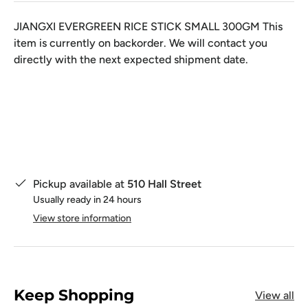
JIANGXI EVERGREEN RICE STICK SMALL 300GM
This
item is currently on backorder. We will contact you
directly with the next expected shipment date.
Qty
Pickup available at
510 Hall Street
Usually ready in 24 hours
View store information
Keep Shopping
View all