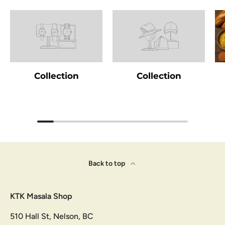
Collection
Collection
Back to top
KTK Masala Shop
510 Hall St, Nelson, BC