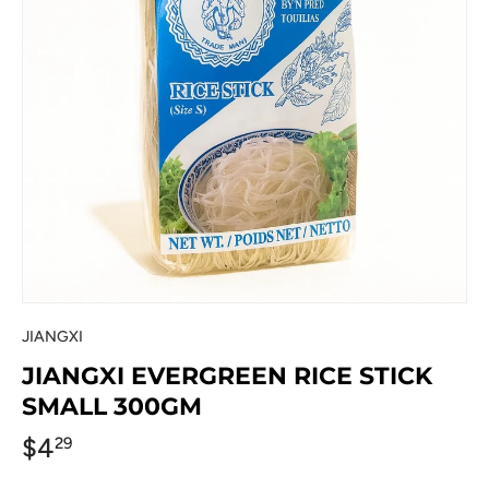
JIANGXI
JIANGXI EVERGREEN RICE STICK
SMALL 300GM
$4
29