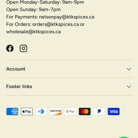
Open Monday-Saturday: 9am-9pm
Open Sunday: 9am-7pm
For Payments: nelsonpay@ktkspices.ca
For Orders: orders@ktkspices.ca or
wholesale@ktkspices.ca
Facebook
Instagram
Account
Footer links
Payment methods accepted