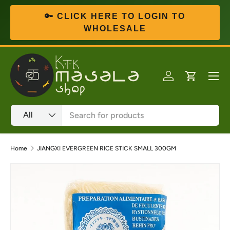
🔑 CLICK HERE TO LOGIN TO
Skip to content
WHOLESALE
Menu
Log in
Cart
Search
Product type
All
Home
JIANGXI EVERGREEN RICE STICK SMALL 300GM