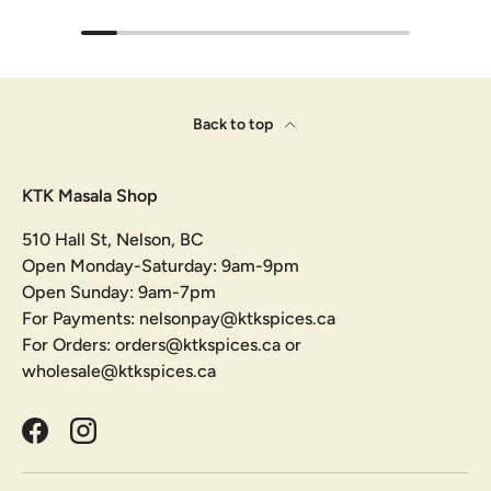
Back to top
KTK Masala Shop
510 Hall St, Nelson, BC
Open Monday-Saturday: 9am-9pm
Open Sunday: 9am-7pm
For Payments: nelsonpay@ktkspices.ca
For Orders: orders@ktkspices.ca or
wholesale@ktkspices.ca
Facebook
Instagram