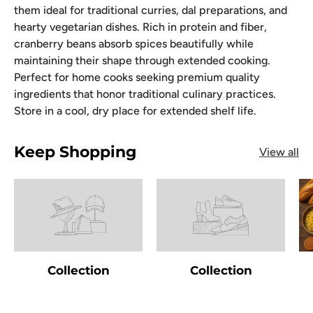
them ideal for traditional curries, dal preparations, and
hearty vegetarian dishes. Rich in protein and fiber,
cranberry beans absorb spices beautifully while
maintaining their shape through extended cooking.
Perfect for home cooks seeking premium quality
ingredients that honor traditional culinary practices.
Store in a cool, dry place for extended shelf life.
Keep Shopping
View all
Collection
Collection