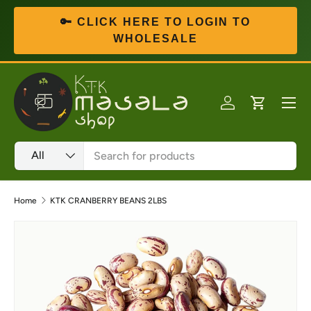
🔑 CLICK HERE TO LOGIN TO
Skip to content
WHOLESALE
Menu
Log in
Cart
Search
Product type
All
Home
KTK CRANBERRY BEANS 2LBS