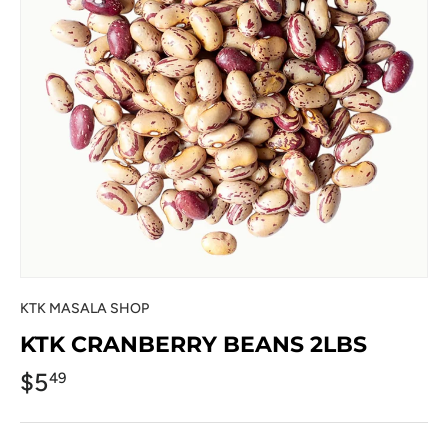
KTK MASALA SHOP
KTK CRANBERRY BEANS 2LBS
$5
49