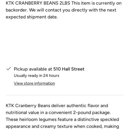
KTK CRANBERRY BEANS 2LBS
This item is currently on
backorder. We will contact you directly with the next
expected shipment date.
Qty
Pickup available at
510 Hall Street
Usually ready in 24 hours
View store information
KTK Cranberry Beans deliver authentic flavor and
nutritional value in a convenient 2-pound package.
These heirloom legumes feature a distinctive speckled
appearance and creamy texture when cooked, making