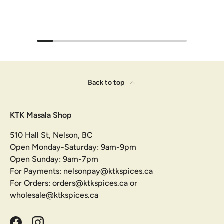
Back to top
KTK Masala Shop
510 Hall St, Nelson, BC
Open Monday-Saturday: 9am-9pm
Open Sunday: 9am-7pm
For Payments: nelsonpay@ktkspices.ca
For Orders: orders@ktkspices.ca or
wholesale@ktkspices.ca