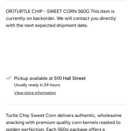
OR)TURTLE CHIP - SWEET CORN 560G
This item is
currently on backorder. We will contact you directly
with the next expected shipment date.
Qty
Pickup available at
510 Hall Street
Usually ready in 24 hours
View store information
Turtle Chip Sweet Corn delivers authentic, wholesome
snacking with premium quality corn kernels roasted to
golden perfection. Each 560g package offers a