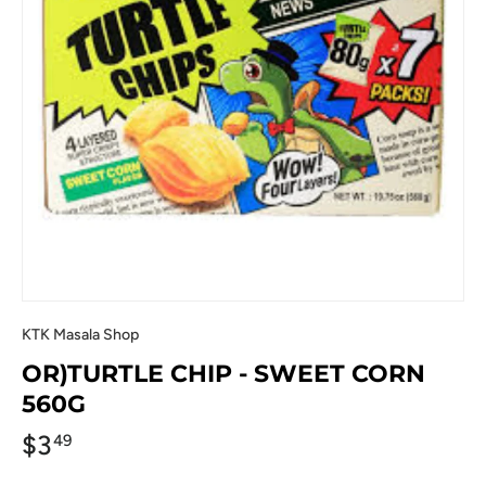
KTK Masala Shop
OR)TURTLE CHIP - SWEET CORN
560G
$3
49