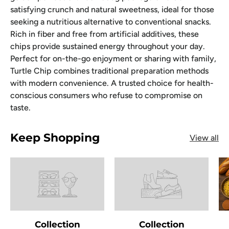
satisfying crunch and natural sweetness, ideal for those
seeking a nutritious alternative to conventional snacks.
Rich in fiber and free from artificial additives, these
chips provide sustained energy throughout your day.
Perfect for on-the-go enjoyment or sharing with family,
Turtle Chip combines traditional preparation methods
with modern convenience. A trusted choice for health-
conscious consumers who refuse to compromise on
taste.
Keep Shopping
View all
Collection
Collection