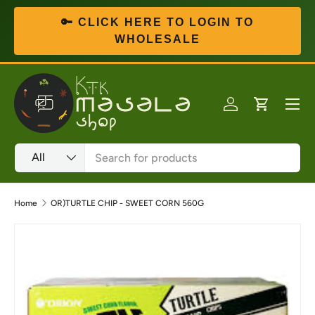
🔑 CLICK HERE TO LOGIN TO
Skip to content
WHOLESALE
Menu
Log in
Cart
Search
Product type
All
Home
OR)TURTLE CHIP - SWEET CORN 560G