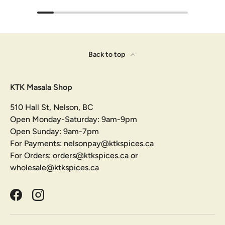
Back to top
KTK Masala Shop
510 Hall St, Nelson, BC
Open Monday-Saturday: 9am-9pm
Open Sunday: 9am-7pm
For Payments: nelsonpay@ktkspices.ca
For Orders: orders@ktkspices.ca or
wholesale@ktkspices.ca
Facebook
Instagram