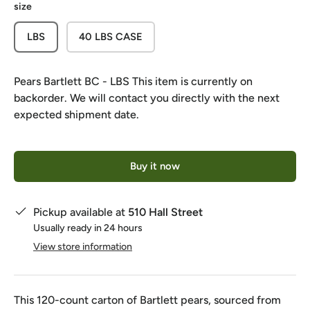
size
LBS
40 LBS CASE
Pears Bartlett BC - LBS
This item is currently on
backorder. We will contact you directly with the next
expected shipment date.
Qty
Buy it now
Pickup available at
510 Hall Street
Usually ready in 24 hours
View store information
This 120-count carton of Bartlett pears, sourced from