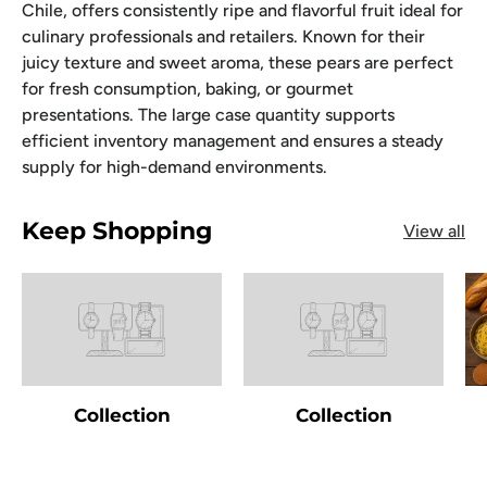
Chile, offers consistently ripe and flavorful fruit ideal for
culinary professionals and retailers. Known for their
juicy texture and sweet aroma, these pears are perfect
for fresh consumption, baking, or gourmet
presentations. The large case quantity supports
efficient inventory management and ensures a steady
supply for high-demand environments.
Keep Shopping
View all
Collection
Collection