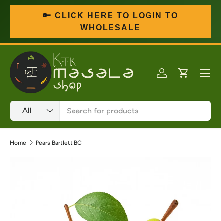
🔑 CLICK HERE TO LOGIN TO
Skip to content
WHOLESALE
Menu
Log in
Cart
Search
Product type
All
Home
Pears Bartlett BC