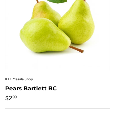
KTK Masala Shop
Pears Bartlett BC
$2
99