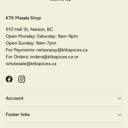
KTK Masala Shop
510 Hall St, Nelson, BC
Open Monday-Saturday: 9am-9pm
Open Sunday: 9am-7pm
For Payments: nelsonpay@ktkspices.ca
For Orders: orders@ktkspices.ca or
wholesale@ktkspices.ca
Facebook
Instagram
Account
Footer links