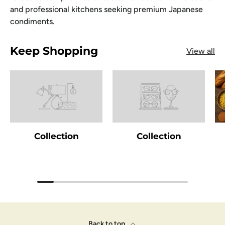
and professional kitchens seeking premium Japanese
condiments.
Keep Shopping
View all
Collection
Collection
Back to top