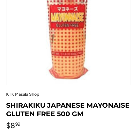
KTK Masala Shop
SHIRAKIKU JAPANESE MAYONAISE
GLUTEN FREE 500 GM
$8
99