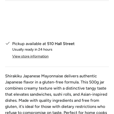
Qty
Pickup available at
510 Hall Street
Usually ready in 24 hours
View store information
Shirakiku Japanese Mayonnaise delivers authentic
Japanese flavor in a gluten-free formula. This 500g jar
combines creamy texture with a distinctive tangy taste
that elevates sandwiches, sushi rolls, and Asian-inspired
dishes. Made with quality ingredients and free from
gluten, it's ideal for those with dietary restrictions who
refuse to compromise on taste. Perfect for home cooks