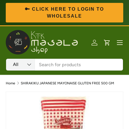
🔑 CLICK HERE TO LOGIN TO
Skip to content
WHOLESALE
Menu
Log in
Cart
Search
Product type
All
Home
SHIRAKIKU JAPANESE MAYONAISE GLUTEN FREE 500 GM