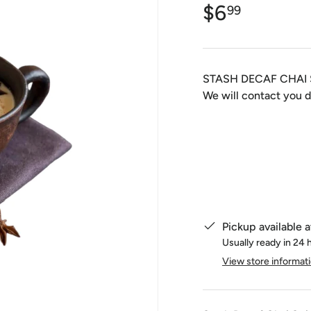
$6
99
STASH DECAF CHAI 
We will contact you d
Qty
Pickup available 
Usually ready in 24 
View store informat