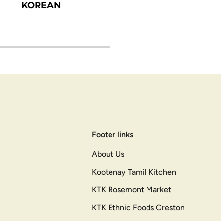
KOREAN
Footer links
About Us
Kootenay Tamil Kitchen
KTK Rosemont Market
KTK Ethnic Foods Creston