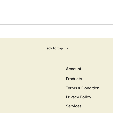
Back to top
Account
Products
Terms & Condition
Privacy Policy
Services