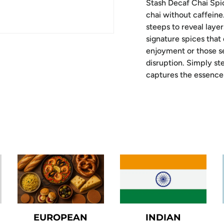
Stash Decaf Chai Spic
chai without caffeine
steeps to reveal lay
signature spices that
enjoyment or those se
disruption. Simply ste
captures the essence 
EUROPEAN
INDIAN