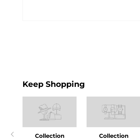
Keep Shopping
Previous
Collection
Collection