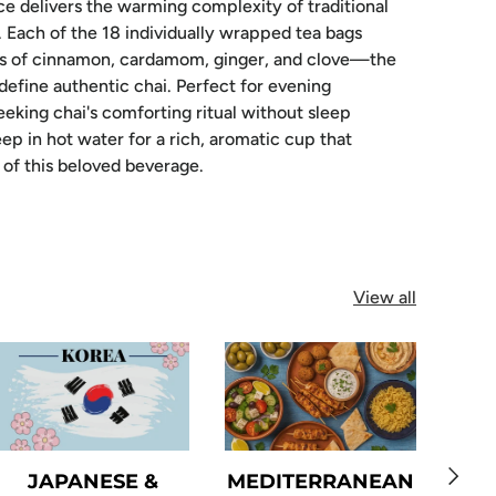
e delivers the warming complexity of traditional
. Each of the 18 individually wrapped tea bags
ers of cinnamon, cardamom, ginger, and clove—the
 define authentic chai. Perfect for evening
eking chai's comforting ritual without sleep
ep in hot water for a rich, aromatic cup that
of this beloved beverage.
View all
Next
JAPANESE &
MEDITERRANEAN