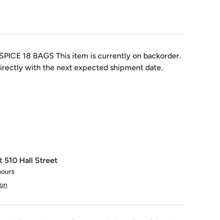
SPICE 18 BAGS
This item is currently on backorder.
irectly with the next expected shipment date.
at
510 Hall Street
hours
ion