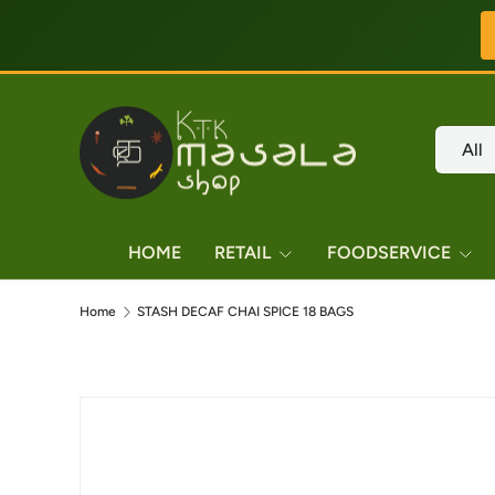
Skip to content
Search
Product
All
HOME
RETAIL
FOODSERVICE
Home
STASH DECAF CHAI SPICE 18 BAGS